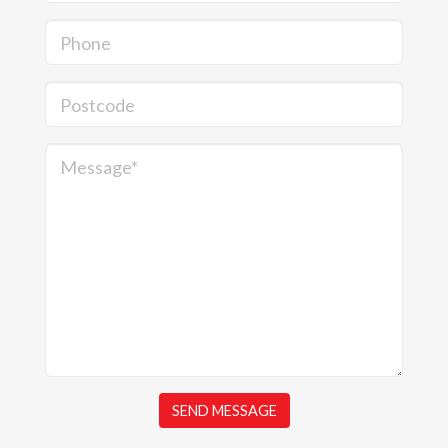
Phone
Postcode
Message*