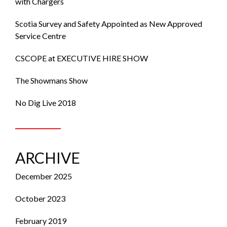
with Chargers
Scotia Survey and Safety Appointed as New Approved
Service Centre
CSCOPE at EXECUTIVE HIRE SHOW
The Showmans Show
No Dig Live 2018
ARCHIVE
December 2025
October 2023
February 2019