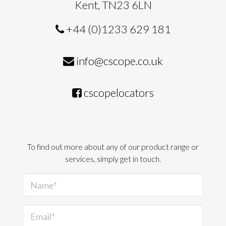
Kent, TN23 6LN
+44 (0)1233 629 181
info@cscope.co.uk
cscopelocators
To find out more about any of our product range or
services, simply get in touch.
Name*
Email*