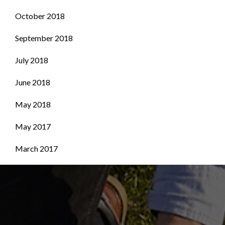
October 2018
September 2018
July 2018
June 2018
May 2018
May 2017
March 2017