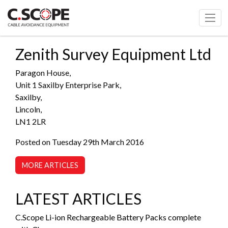
Zenith Survey Equipment Ltd
Paragon House,
Unit 1 Saxilby Enterprise Park,
Saxilby,
Lincoln,
LN1 2LR
Posted on Tuesday 29th March 2016
MORE ARTICLES
LATEST ARTICLES
C.Scope Li-ion Rechargeable Battery Packs complete