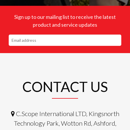
Sign up to our mailing list to receive the latest
product and service updates
CONTACT US
C.Scope International LTD, Kingsnorth
Technology Park, Wotton Rd, Ashford,