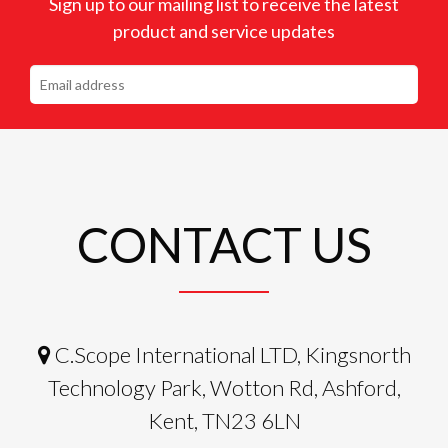
Sign up to our mailing list to receive the latest
product and service updates
CONTACT US
C.Scope International LTD, Kingsnorth
Technology Park, Wotton Rd, Ashford,
Kent, TN23 6LN