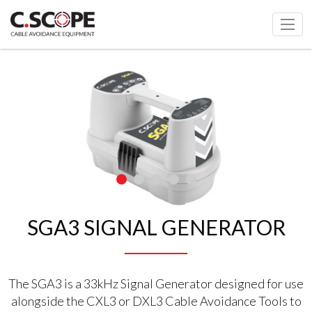
SGA3 SIGNAL GENERATOR
The SGA3 is a 33kHz Signal Generator designed for use
alongside the CXL3 or DXL3 Cable Avoidance Tools to