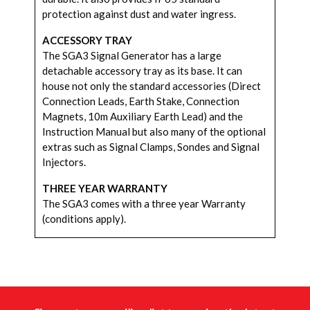
protection against dust and water ingress.
ACCESSORY TRAY
The SGA3 Signal Generator has a large
detachable accessory tray as its base. It can
house not only the standard accessories (Direct
Connection Leads, Earth Stake, Connection
Magnets, 10m Auxiliary Earth Lead) and the
Instruction Manual but also many of the optional
extras such as Signal Clamps, Sondes and Signal
Injectors.
THREE YEAR WARRANTY
The SGA3 comes with a three year Warranty
(conditions apply).