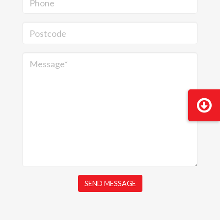
Phone
Postcode
Message*