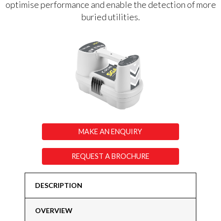
optimise performance and enable the detection of more
buried utilities.
MAKE AN ENQUIRY
REQUEST A BROCHURE
DESCRIPTION
OVERVIEW