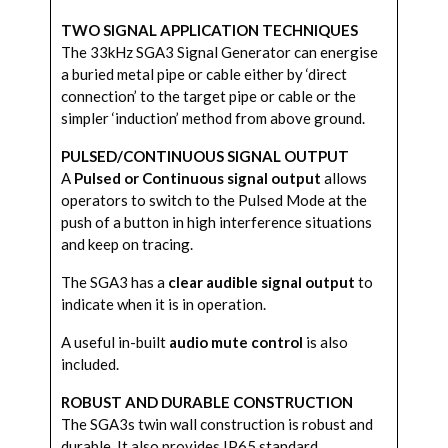
TWO SIGNAL APPLICATION TECHNIQUES
The 33kHz SGA3 Signal Generator can energise
a buried metal pipe or cable either by ‘direct
connection’ to the target pipe or cable or the
simpler ‘induction’ method from above ground.
PULSED/CONTINUOUS SIGNAL OUTPUT
A
Pulsed or Continuous signal output
allows
operators to switch to the Pulsed Mode at the
push of a button in high interference situations
and keep on tracing.
The SGA3 has a
clear audible signal output
to
indicate when it is in operation.
A useful in-built
audio mute control
is also
included.
ROBUST AND DURABLE CONSTRUCTION
The SGA3s twin wall construction is robust and
durable. It also provides IP65 standard