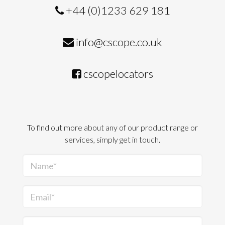
+44 (0)1233 629 181
info@cscope.co.uk
cscopelocators
To find out more about any of our product range or
services, simply get in touch.
Name*
Email*