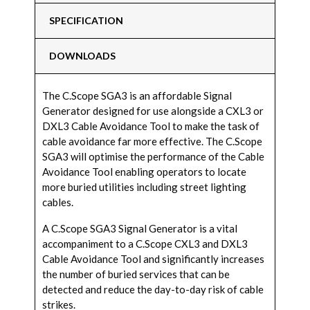
SPECIFICATION
DOWNLOADS
The C.Scope SGA3 is an affordable Signal
Generator designed for use alongside a CXL3 or
DXL3 Cable Avoidance Tool to make the task of
cable avoidance far more effective. The C.Scope
SGA3 will optimise the performance of the Cable
Avoidance Tool enabling operators to locate
more buried utilities including street lighting
cables.
A C.Scope SGA3 Signal Generator is a vital
accompaniment to a C.Scope CXL3 and DXL3
Cable Avoidance Tool and significantly increases
the number of buried services that can be
detected and reduce the day-to-day risk of cable
strikes.