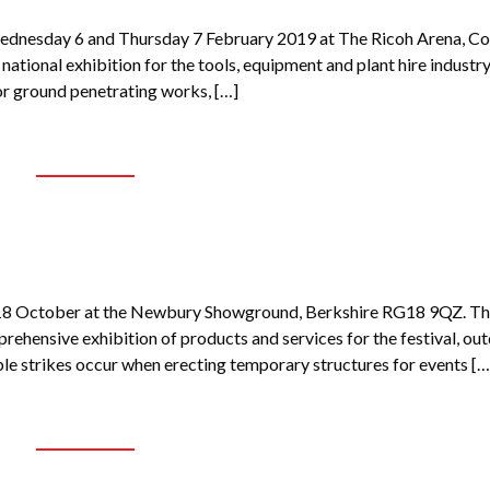
Wednesday 6 and Thursday 7 February 2019 at The Ricoh Arena, Co
national exhibition for the tools, equipment and plant hire industry
or ground penetrating works, […]
 18 October at the Newbury Showground, Berkshire RG18 9QZ. T
ehensive exhibition of products and services for the festival, ou
ble strikes occur when erecting temporary structures for events […