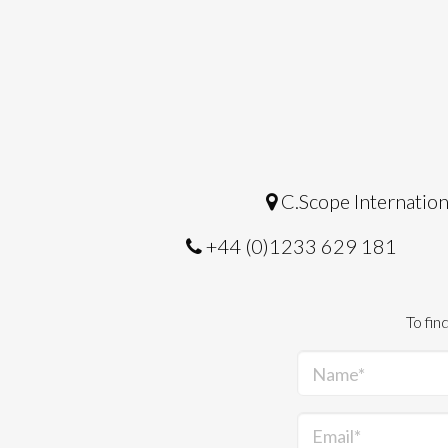
C.Scope Internation
+44 (0)1233 629 181
To fin
Name*
Email*