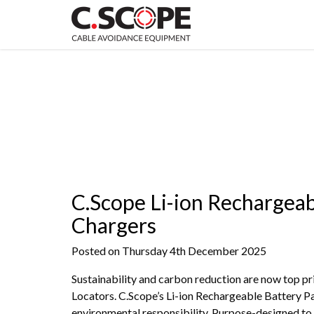
C.Scope Li-ion Rechargeab
Chargers
Posted on Thursday 4th December 2025
Sustainability and carbon reduction are now top pr
Locators. C.Scope’s Li-ion Rechargeable Battery Pa
environmental responsibility. Purpose-designed to