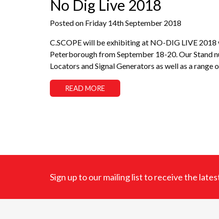
No Dig Live 2018
Posted on Friday 14th September 2018
C.SCOPE will be exhibiting at NO-DIG LIVE 2018 wh
Peterborough from September 18-20. Our Stand numb
Locators and Signal Generators as well as a range o
READ MORE
Sign up to our mailing list to receive the lat