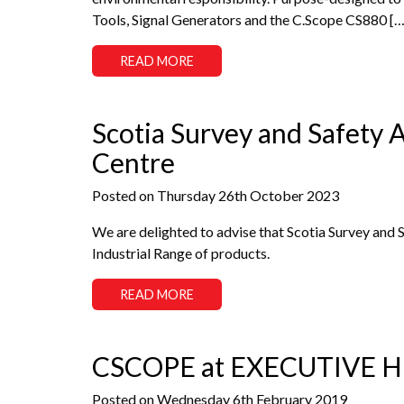
Tools, Signal Generators and the C.Scope CS880 […
READ MORE
Scotia Survey and Safety
Centre
Posted on Thursday 26th October 2023
We are delighted to advise that Scotia Survey and 
Industrial Range of products.
READ MORE
CSCOPE at EXECUTIVE 
Posted on Wednesday 6th February 2019