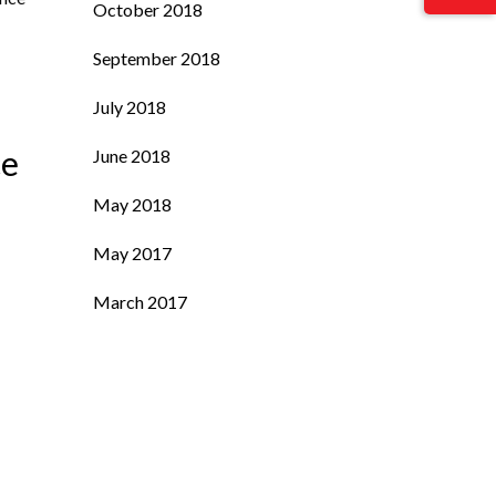
October 2018
September 2018
July 2018
ce
June 2018
May 2018
May 2017
March 2017