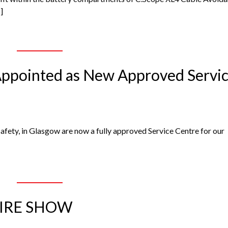
]
 Appointed as New Approved Servi
Safety, in Glasgow are now a fully approved Service Centre for our
HIRE SHOW