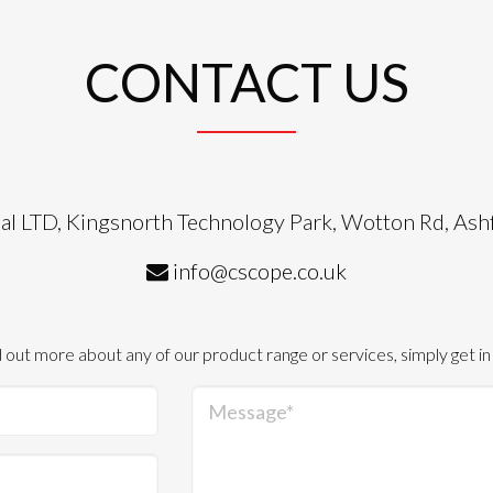
CONTACT US
al LTD, Kingsnorth Technology Park, Wotton Rd, As
info@cscope.co.uk
d out more about any of our product range or services, simply get in
Message*