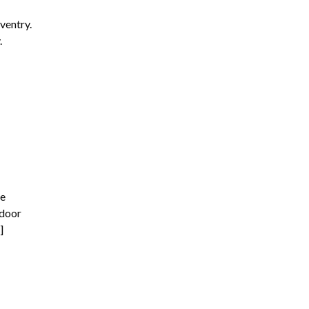
ventry.
.
he
tdoor
]