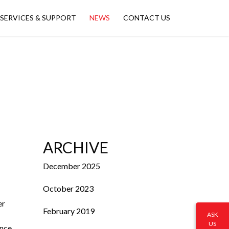
SERVICES & SUPPORT
NEWS
CONTACT US
ARCHIVE
December 2025
October 2023
er
February 2019
ASK
US
ance