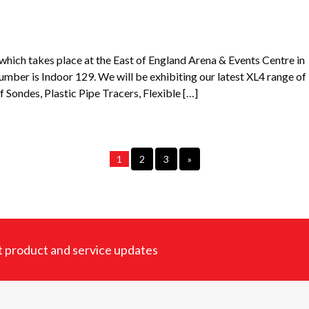
ich takes place at the East of England Arena & Events Centre in
er is Indoor 129. We will be exhibiting our latest XL4 range of
f Sondes, Plastic Pipe Tracers, Flexible […]
1
2
3
»
est product and service updates