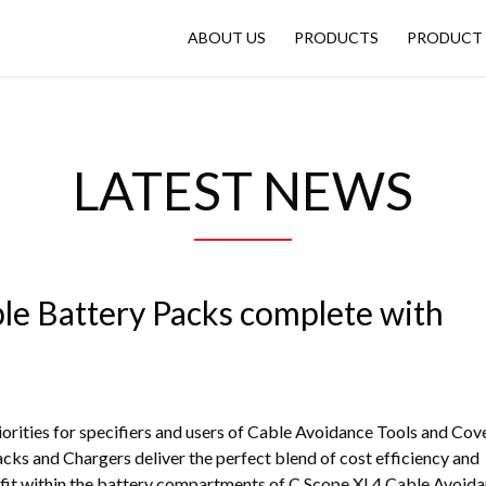
ABOUT US
PRODUCTS
PRODUCT 
LATEST NEWS
le Battery Packs complete with
iorities for specifiers and users of Cable Avoidance Tools and Cov
cks and Chargers deliver the perfect blend of cost efficiency and
 fit within the battery compartments of C.Scope XL4 Cable Avoid