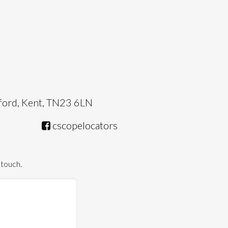
hford, Kent, TN23 6LN
cscopelocators
 touch.