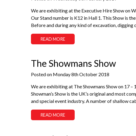
We are exhibiting at the Executive Hire Show on 
Our Stand number is K12 in Hall 1. This Show is the 
Before and during any kind of excavation, digging 
READ MORE
The Showmans Show
Posted on Monday 8th October 2018
We are exhibiting at The Showmans Show on 17 –
Showman’s Show is the UK’s original and most compr
and special event industry. A number of shallow ca
READ MORE