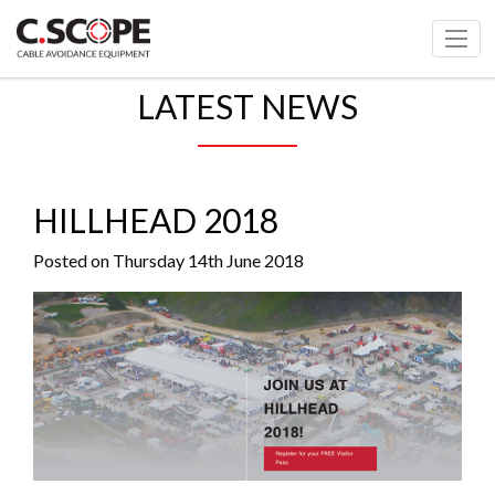
LATEST NEWS
HILLHEAD 2018
Posted on Thursday 14th June 2018