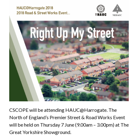
CSCOPE will be attending HAUC@Harrogate. The
North of England’s Premier Street & Road Works Event
will be held on Thursday 7 June (9.00am – 3.00pm) at The
Great Yorkshire Showground.