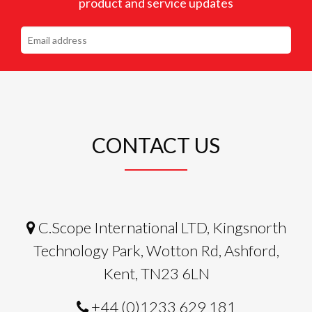
product and service updates
CONTACT US
C.Scope International LTD, Kingsnorth
Technology Park, Wotton Rd, Ashford,
Kent, TN23 6LN
+44 (0)1233 629 181