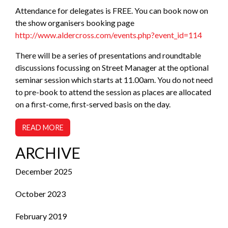
Attendance for delegates is FREE. You can book now on
the show organisers booking page
http://www.aldercross.com/events.php?event_id=114
There will be a series of presentations and roundtable
discussions focussing on Street Manager at the optional
seminar session which starts at 11.00am. You do not need
to pre-book to attend the session as places are allocated
on a first-come, first-served basis on the day.
READ MORE
ARCHIVE
December 2025
October 2023
February 2019