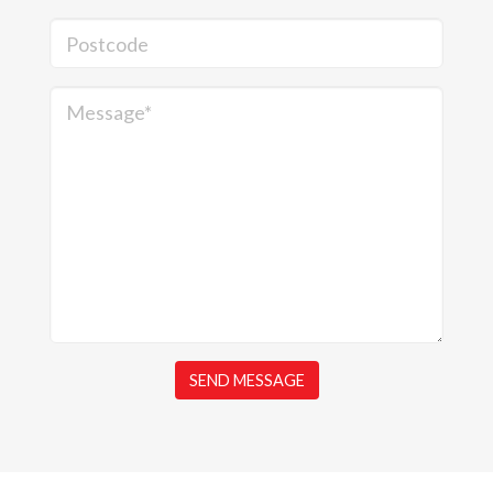
Postcode
Message*