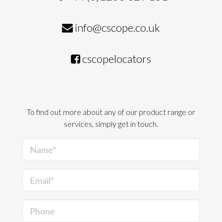
info@cscope.co.uk
cscopelocators
To find out more about any of our product range or
services, simply get in touch.
Name*
Email*
Phone