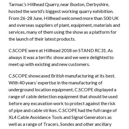
Tarmac’s Hillhead Quarry, near Buxton, Derbyshire,
hosted the world’s biggest working quarry exhibition.
From 26-28 June, Hillhead welcomed more than 500 UK
and overseas suppliers of plant, equipment, materials and
services, many of them using the show as a platform for
the launch of their latest products.
C.SCOPE were at Hillhead 2018 on STAND RC31. As
always it was a terrific show and we were delighted to
meet up with existing and new customers.
C.SCOPE showcased British manufacturing at its best.
With 40 years’ expertise in the manufacturing of
underground location equipment, C.SCOPE displayed a
range of cable detection equipment that should be used
before any excavation work to protect against the risk
of pipe and cable strikes. C.SCOPE had the full range of
XL4 Cable Avoidance Tools and Signal Generators as
well as a range of Tracers, Sondes and other ancillary