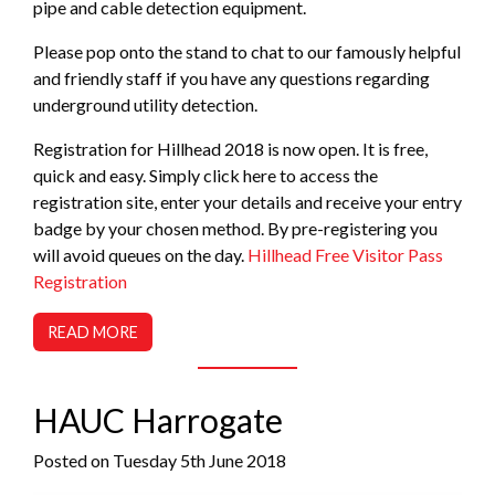
pipe and cable detection equipment.
Please pop onto the stand to chat to our famously helpful
and friendly staff if you have any questions regarding
underground utility detection.
Registration for Hillhead 2018 is now open. It is free,
quick and easy. Simply click here to access the
registration site, enter your details and receive your entry
badge by your chosen method. By pre-registering you
will avoid queues on the day.
Hillhead Free Visitor Pass
Registration
READ MORE
HAUC Harrogate
Posted on Tuesday 5th June 2018