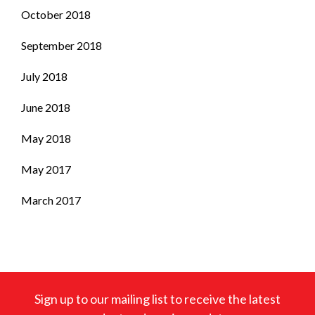
October 2018
September 2018
July 2018
June 2018
May 2018
May 2017
March 2017
Sign up to our mailing list to receive the latest