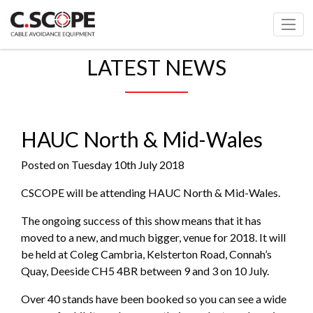
LATEST NEWS
HAUC North & Mid-Wales
Posted on Tuesday 10th July 2018
CSCOPE will be attending HAUC North & Mid-Wales.
The ongoing success of this show means that it has
moved to a new, and much bigger, venue for 2018. It will
be held at Coleg Cambria, Kelsterton Road, Connah’s
Quay, Deeside CH5 4BR between 9 and 3 on 10 July.
Over 40 stands have been booked so you can see a wide