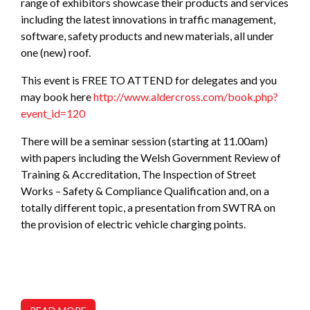
range of exhibitors showcase their products and services
including the latest innovations in traffic management,
software, safety products and new materials, all under
one (new) roof.
This event is FREE TO ATTEND for delegates and you
may book here
http://www.aldercross.com/book.php?
event_id=120
There will be a seminar session (starting at 11.00am)
with papers including the Welsh Government Review of
Training & Accreditation, The Inspection of Street
Works – Safety & Compliance Qualification and, on a
totally different topic, a presentation from SWTRA on
the provision of electric vehicle charging points.