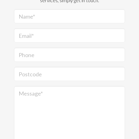
services, simply get in touch.
Name*
Email*
Phone
Postcode
Message*