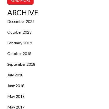
READ MORE
ARCHIVE
December 2025
October 2023
February 2019
October 2018
September 2018
July 2018
June 2018
May 2018
May 2017