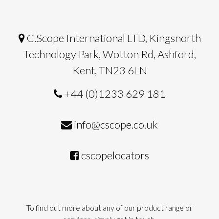
C.Scope International LTD, Kingsnorth
Technology Park, Wotton Rd, Ashford,
Kent, TN23 6LN
+44 (0)1233 629 181
info@cscope.co.uk
cscopelocators
To find out more about any of our product range or