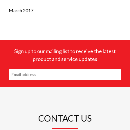
March 2017
Sign up to our mailing list to receive the latest
product and service updates
CONTACT US