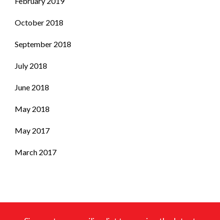
February 2019
October 2018
September 2018
July 2018
June 2018
May 2018
May 2017
March 2017