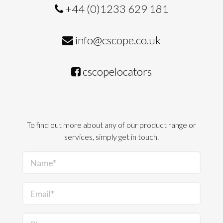
+44 (0)1233 629 181
info@cscope.co.uk
cscopelocators
To find out more about any of our product range or
services, simply get in touch.
Name*
Email*