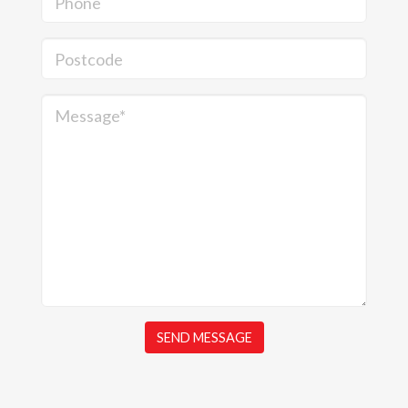
Phone
Postcode
Message*