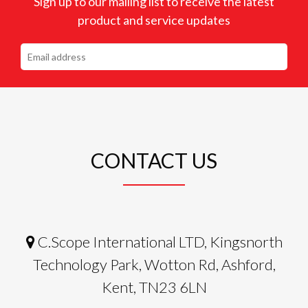
Sign up to our mailing list to receive the latest
product and service updates
CONTACT US
C.Scope International LTD, Kingsnorth
Technology Park, Wotton Rd, Ashford,
Kent, TN23 6LN