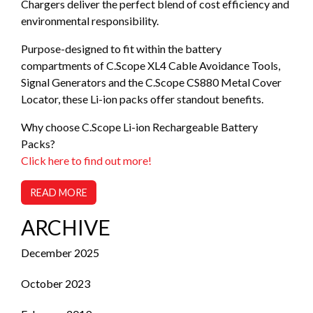
Chargers deliver the perfect blend of cost efficiency and
environmental responsibility.
Purpose-designed to fit within the battery
compartments of C.Scope XL4 Cable Avoidance Tools,
Signal Generators and the C.Scope CS880 Metal Cover
Locator, these Li-ion packs offer standout benefits.
Why choose C.Scope Li-ion Rechargeable Battery
Packs?
Click here to find out more!
READ MORE
ARCHIVE
December 2025
October 2023