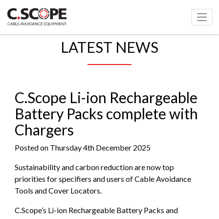
LATEST NEWS
C.Scope Li-ion Rechargeable
Battery Packs complete with
Chargers
Posted on Thursday 4th December 2025
Sustainability and carbon reduction are now top
priorities for specifiers and users of Cable Avoidance
Tools and Cover Locators.
C.Scope’s Li-ion Rechargeable Battery Packs and