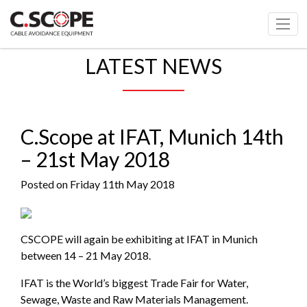
LATEST NEWS
C.Scope at IFAT, Munich 14th
– 21st May 2018
Posted on Friday 11th May 2018
CSCOPE will again be exhibiting at IFAT in Munich
between 14 – 21 May 2018.
IFAT is the World’s biggest Trade Fair for Water,
Sewage, Waste and Raw Materials Management.