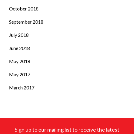
October 2018
September 2018
July 2018
June 2018
May 2018
May 2017
March 2017
Sign up to our mailing list to receive the latest