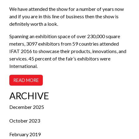
We have attended the show for a number of years now
and if you are in this line of business then the show is
definitely worth a look.
Spanning an exhibition space of over 230,000 square
meters, 3097 exhibitors from 59 countries attended
IFAT 2016 to showcase their products, innovations, and
services. 45 percent of the fair’s exhibitors were
International.
READ MORE
ARCHIVE
December 2025
October 2023
February 2019