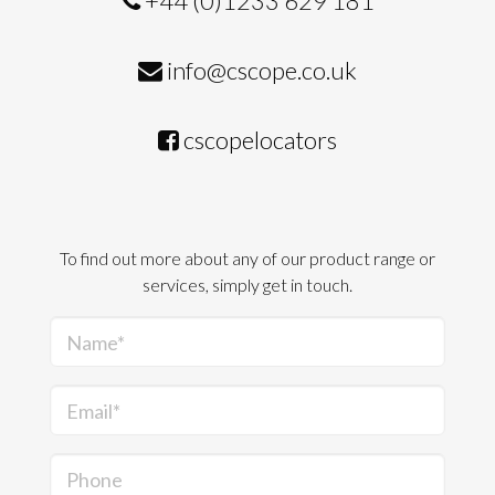
+44 (0)1233 629 181
info@cscope.co.uk
cscopelocators
To find out more about any of our product range or
services, simply get in touch.
Name*
Email*
Phone