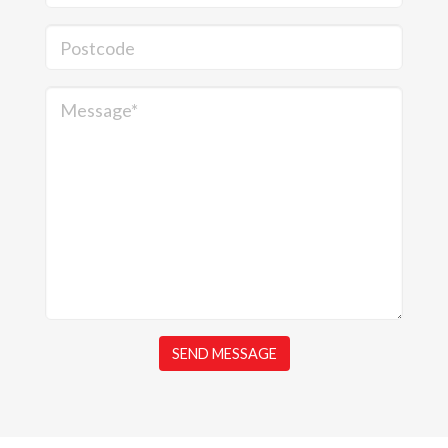
Postcode
Message*