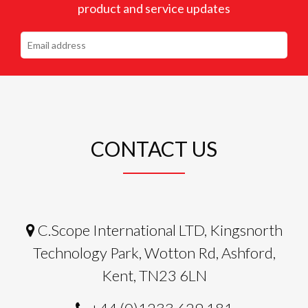
product and service updates
CONTACT US
C.Scope International LTD, Kingsnorth
Technology Park, Wotton Rd, Ashford,
Kent, TN23 6LN