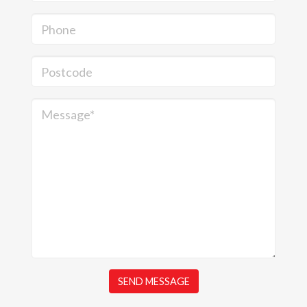
Phone
Postcode
Message*