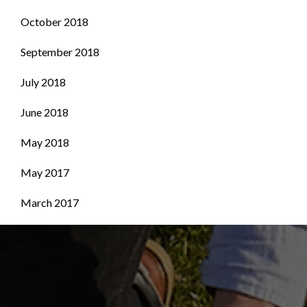
October 2018
September 2018
July 2018
June 2018
May 2018
May 2017
March 2017