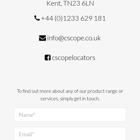
Kent, TN23 6LN
+44 (0)1233 629 181
info@cscope.co.uk
cscopelocators
To find out more about any of our product range or
services, simply get in touch.
Name*
Email*