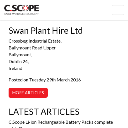
Swan Plant Hire Ltd
Crossbeg Industrial Estate,
Ballymount Road Upper,
Ballymount,
Dublin 24,
Ireland
Posted on Tuesday 29th March 2016
MORE ARTICLES
LATEST ARTICLES
C.Scope Li-ion Rechargeable Battery Packs complete