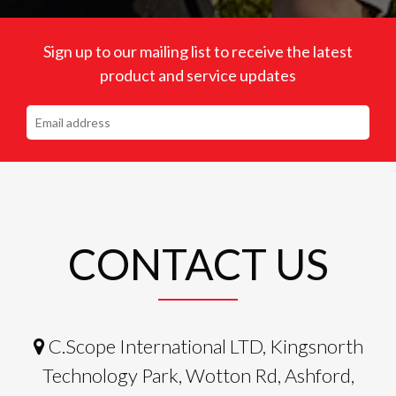
Sign up to our mailing list to receive the latest
product and service updates
CONTACT US
C.Scope International LTD, Kingsnorth
Technology Park, Wotton Rd, Ashford,