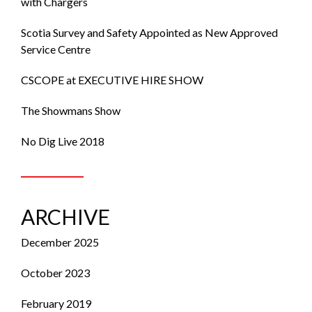
with Chargers
Scotia Survey and Safety Appointed as New Approved
Service Centre
CSCOPE at EXECUTIVE HIRE SHOW
The Showmans Show
No Dig Live 2018
ARCHIVE
December 2025
October 2023
February 2019