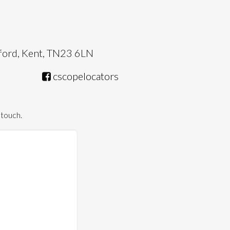
hford, Kent, TN23 6LN
cscopelocators
 touch.