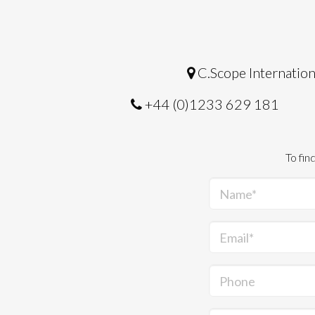
C.Scope Internation
+44 (0)1233 629 181
To fin
Name*
Email*
Phone