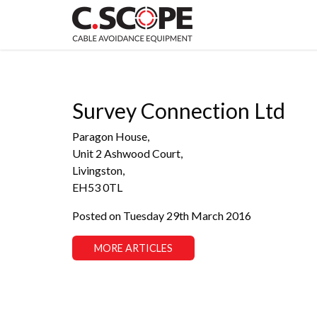
Survey Connection Ltd
Paragon House,
Unit 2 Ashwood Court,
Livingston,
EH53 0TL
Posted on Tuesday 29th March 2016
MORE ARTICLES