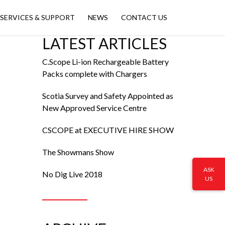
SERVICES & SUPPORT
NEWS
CONTACT US
LATEST ARTICLES
C.Scope Li-ion Rechargeable Battery
Packs complete with Chargers
Scotia Survey and Safety Appointed as
New Approved Service Centre
CSCOPE at EXECUTIVE HIRE SHOW
The Showmans Show
ASK
No Dig Live 2018
US