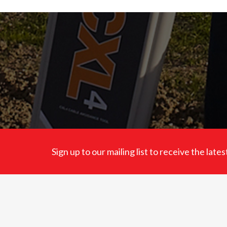
Sign up to our mailing list to receive the lat