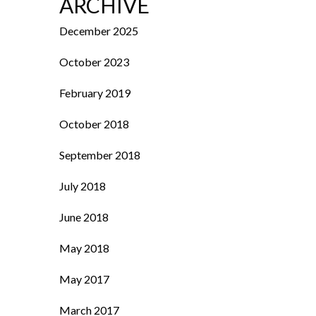
ARCHIVE
December 2025
October 2023
February 2019
October 2018
September 2018
July 2018
June 2018
May 2018
May 2017
March 2017