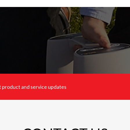
est product and service updates