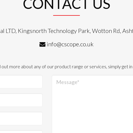
CONTACT US
al LTD, Kingsnorth Technology Park, Wotton Rd, As
info@cscope.co.uk
d out more about any of our product range or services, simply get in
Message*