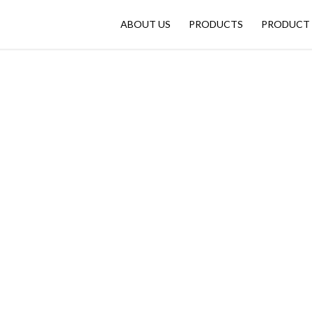
ABOUT US
PRODUCTS
PRODUCT 