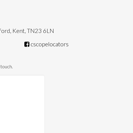
hford, Kent, TN23 6LN
cscopelocators
 touch.