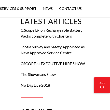
SERVICES & SUPPORT
NEWS
CONTACT US
LATEST ARTICLES
C.Scope Li-ion Rechargeable Battery
Packs complete with Chargers
Scotia Survey and Safety Appointed as
New Approved Service Centre
CSCOPE at EXECUTIVE HIRE SHOW
The Showmans Show
ASK
No Dig Live 2018
US