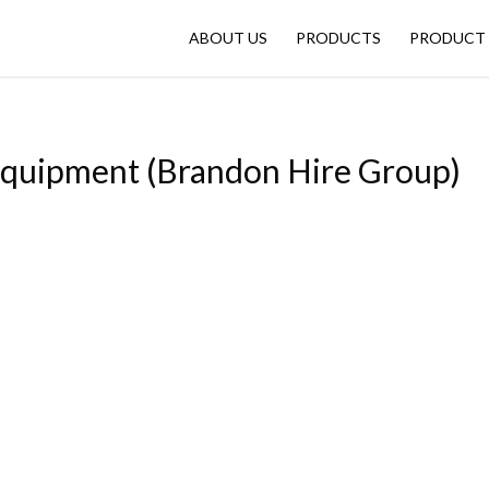
ABOUT US
PRODUCTS
PRODUCT 
Equipment (Brandon Hire Group)