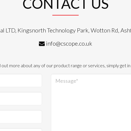
CONTACT US
al LTD, Kingsnorth Technology Park, Wotton Rd, As
info@cscope.co.uk
d out more about any of our product range or services, simply get in
Message*