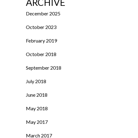
ARCHIVE
December 2025
October 2023
February 2019
October 2018
September 2018
July 2018
June 2018
May 2018
May 2017
March 2017