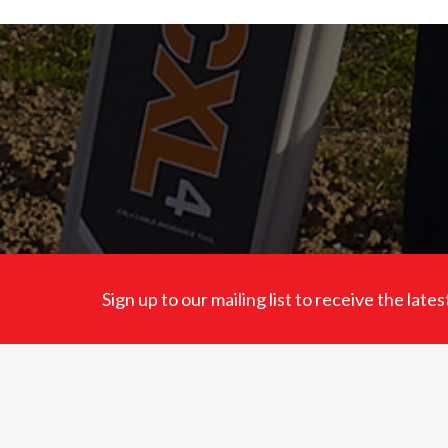
Sign up to our mailing list to receive the lat