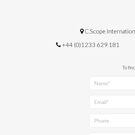
C.Scope Internation
+44 (0)1233 629 181
To fin
Name*
Email*
Phone