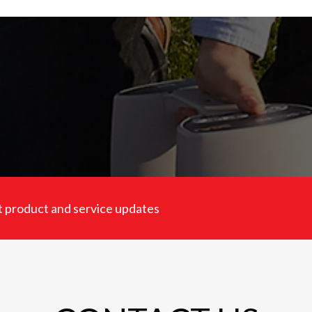
est product and service updates