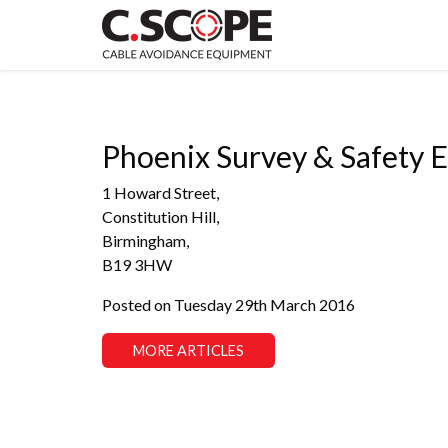
Phoenix Survey & Safety 
1 Howard Street,
Constitution Hill,
Birmingham,
B19 3HW
Posted on Tuesday 29th March 2016
MORE ARTICLES