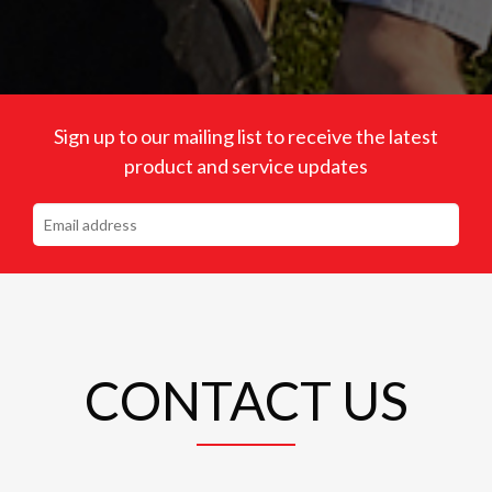
Sign up to our mailing list to receive the latest
product and service updates
CONTACT US