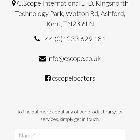
C.Scope International LTD, Kingsnorth
Technology Park, Wotton Rd, Ashford,
Kent, TN23 6LN
+44 (0)1233 629 181
info@cscope.co.uk
cscopelocators
To find out more about any of our product range or
services, simply get in touch.
Name*