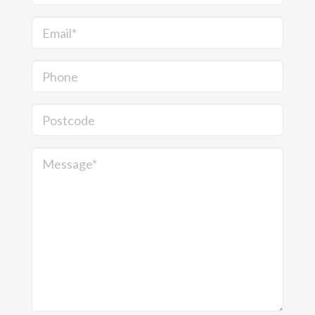
Email*
Phone
Postcode
Message*