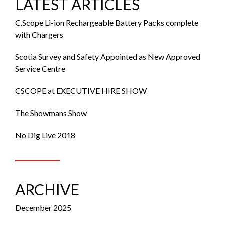
LATEST ARTICLES
C.Scope Li-ion Rechargeable Battery Packs complete
with Chargers
Scotia Survey and Safety Appointed as New Approved
Service Centre
CSCOPE at EXECUTIVE HIRE SHOW
The Showmans Show
No Dig Live 2018
ARCHIVE
December 2025