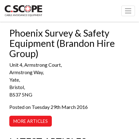
Phoenix Survey & Safety
Equipment (Brandon Hire
Group)
Unit 4, Armstrong Court,
Armstrong Way,
Yate,
Bristol,
BS37 5NG
Posted on Tuesday 29th March 2016
MORE ARTICLES