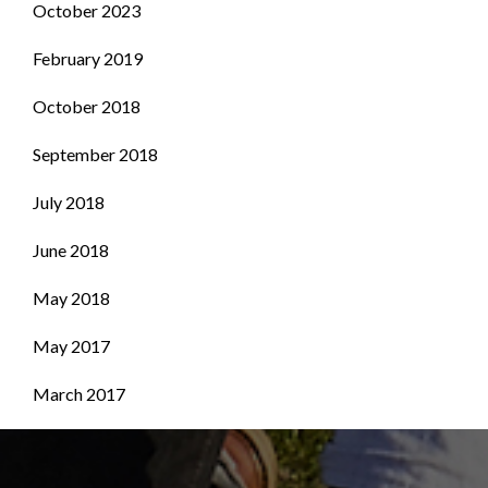
October 2023
February 2019
October 2018
September 2018
July 2018
June 2018
May 2018
May 2017
March 2017