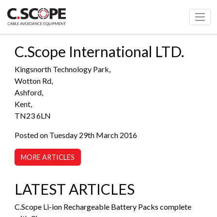
C.Scope International LTD.
Kingsnorth Technology Park,
Wotton Rd,
Ashford,
Kent,
TN23 6LN
Posted on Tuesday 29th March 2016
MORE ARTICLES
LATEST ARTICLES
C.Scope Li-ion Rechargeable Battery Packs complete