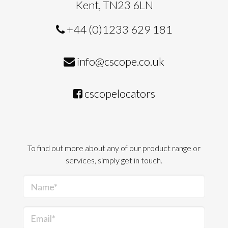
Kent, TN23 6LN
+44 (0)1233 629 181
info@cscope.co.uk
cscopelocators
To find out more about any of our product range or
services, simply get in touch.
Name*
Email*