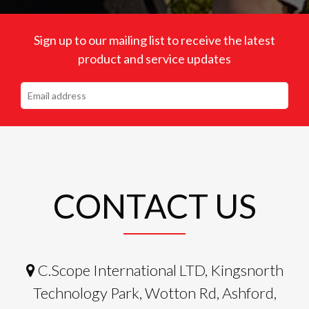
Sign up to our mailing list to receive the latest
product and service updates
CONTACT US
C.Scope International LTD, Kingsnorth
Technology Park, Wotton Rd, Ashford,