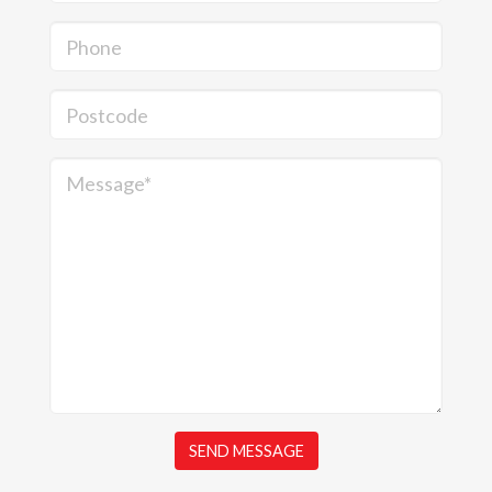
Phone
Postcode
Message*