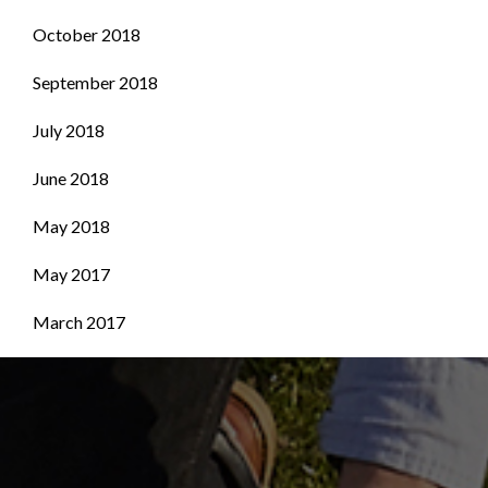
October 2018
September 2018
July 2018
June 2018
May 2018
May 2017
March 2017