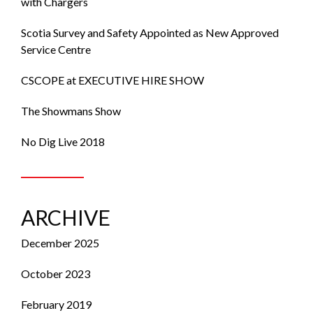
with Chargers
Scotia Survey and Safety Appointed as New Approved
Service Centre
CSCOPE at EXECUTIVE HIRE SHOW
The Showmans Show
No Dig Live 2018
ARCHIVE
December 2025
October 2023
February 2019