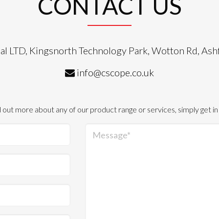
CONTACT US
al LTD, Kingsnorth Technology Park, Wotton Rd, As
info@cscope.co.uk
d out more about any of our product range or services, simply get in
Message*