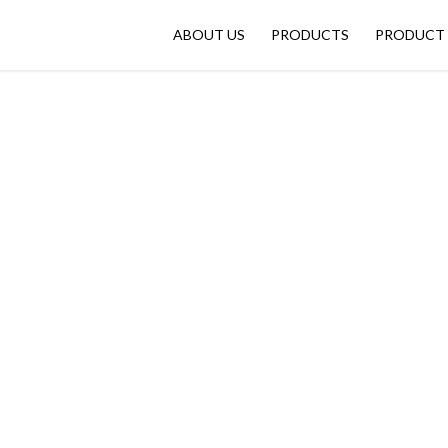
ABOUT US
PRODUCTS
PRODUCT 