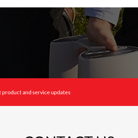
est product and service updates