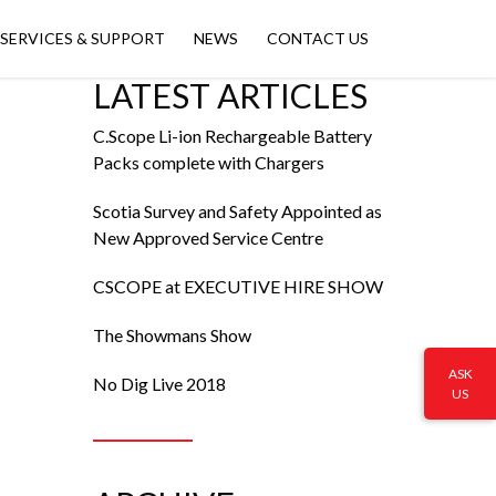
SERVICES & SUPPORT
NEWS
CONTACT US
LATEST ARTICLES
C.Scope Li-ion Rechargeable Battery
Packs complete with Chargers
Scotia Survey and Safety Appointed as
New Approved Service Centre
CSCOPE at EXECUTIVE HIRE SHOW
The Showmans Show
ASK
No Dig Live 2018
US