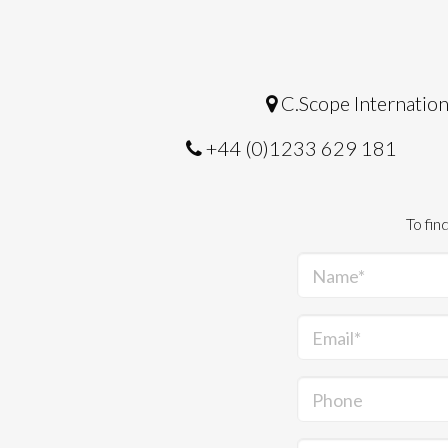
C.Scope Internation
+44 (0)1233 629 181
To fin
Name*
Email*
Phone