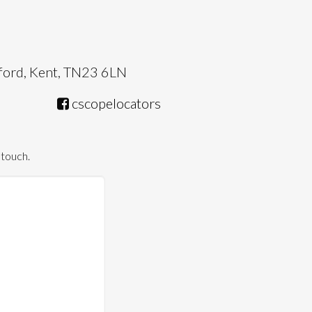
hford, Kent, TN23 6LN
cscopelocators
 touch.