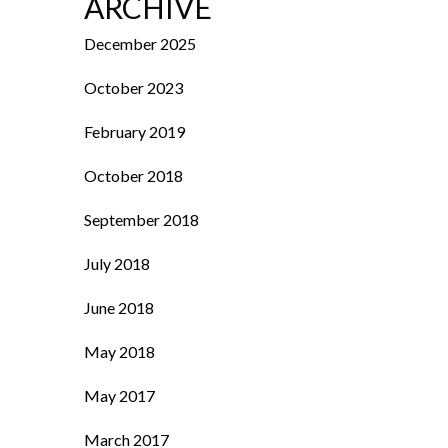
ARCHIVE
December 2025
October 2023
February 2019
October 2018
September 2018
July 2018
June 2018
May 2018
May 2017
March 2017