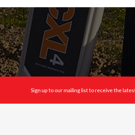
Sign up to our mailing list to receive the lat