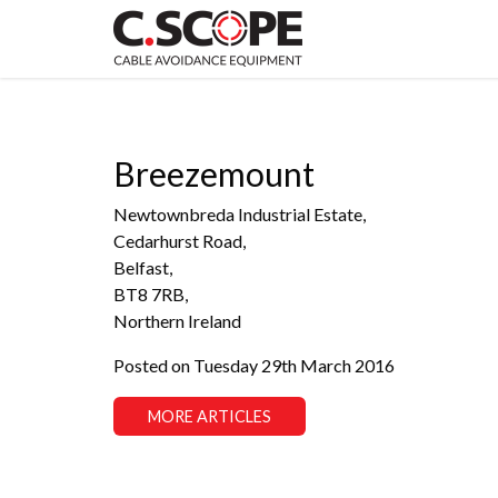
Breezemount
Newtownbreda Industrial Estate,
Cedarhurst Road,
Belfast,
BT8 7RB,
Northern Ireland
Posted on Tuesday 29th March 2016
MORE ARTICLES