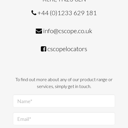
+44 (0)1233 629 181
info@cscope.co.uk
cscopelocators
To find out more about any of our product range or
services, simply get in touch.
Name*
Email*