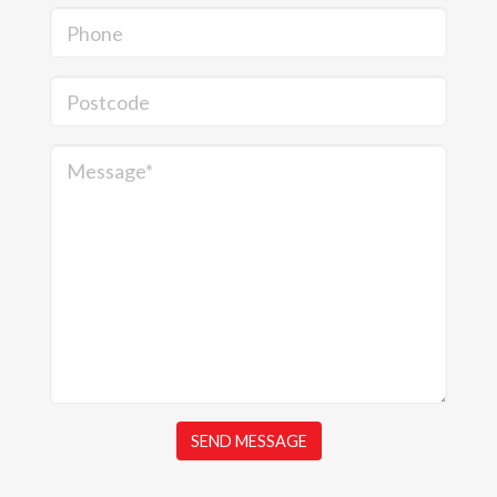
Phone
Postcode
Message*