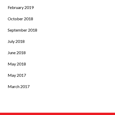
February 2019
October 2018
September 2018
July 2018
June 2018
May 2018
May 2017
March 2017