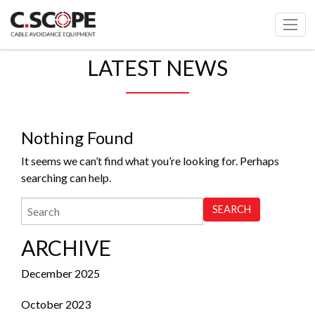
LATEST NEWS
Nothing Found
It seems we can’t find what you’re looking for. Perhaps
searching can help.
ARCHIVE
December 2025
October 2023