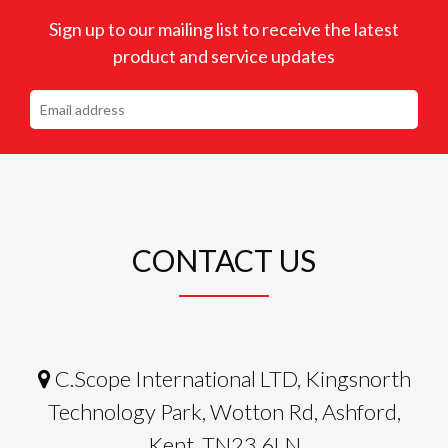
Sign up to our mailing list to receive the latest
product and service updates
CONTACT US
C.Scope International LTD, Kingsnorth
Technology Park, Wotton Rd, Ashford,
Kent, TN23 6LN