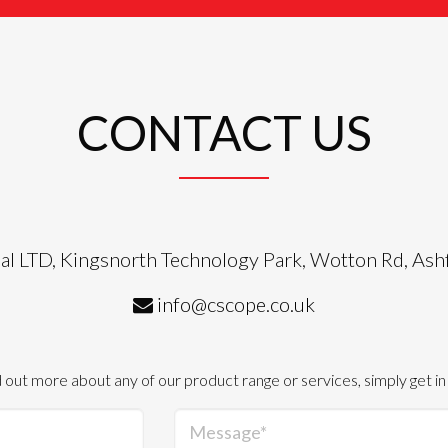
CONTACT US
al LTD, Kingsnorth Technology Park, Wotton Rd, As
info@cscope.co.uk
d out more about any of our product range or services, simply get in
Message*