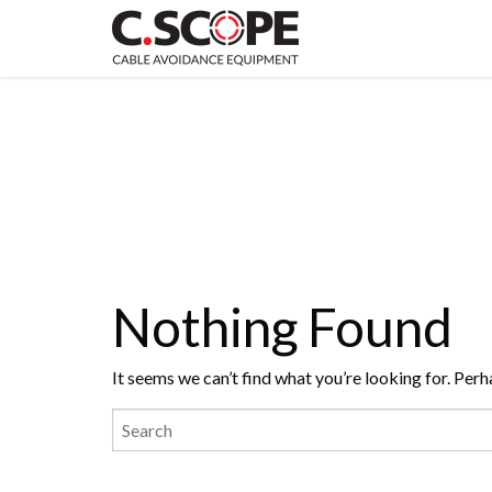
Nothing Found
It seems we can’t find what you’re looking for. Perh