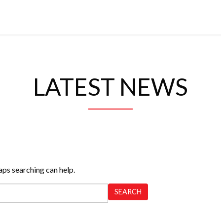
LATEST NEWS
aps searching can help.