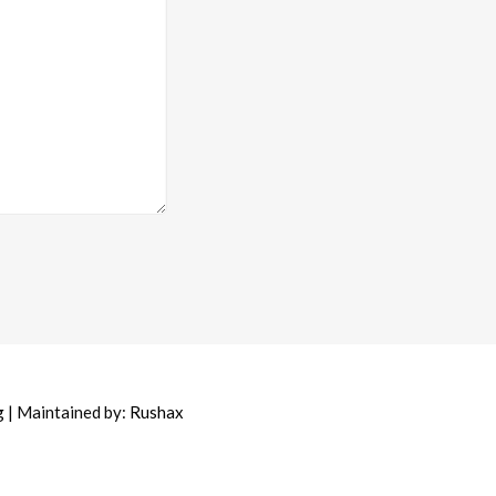
g
| Maintained by:
Rushax