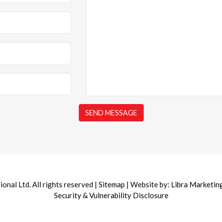
nal Ltd. All rights reserved |
Sitemap
| Website by:
Libra Marketin
Security & Vulnerability Disclosure