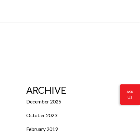
ARCHIVE
ASK
US
December 2025
October 2023
February 2019