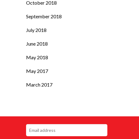
October 2018
September 2018
July 2018
June 2018
May 2018
May 2017
March 2017