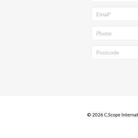
Email*
Phone
Postcode
© 2026 C.Scope Internatio