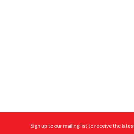
Sign up to our mailing list to receive the lat