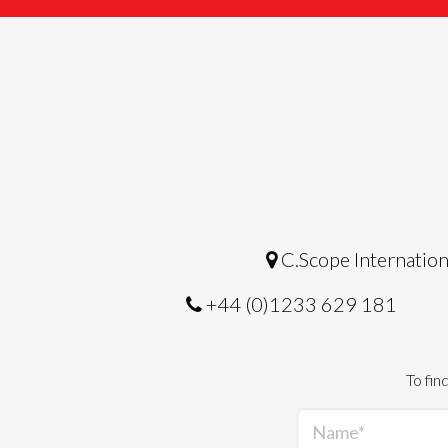
C.Scope Internation
+44 (0)1233 629 181
To fin
Name*