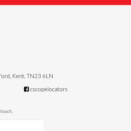
hford, Kent, TN23 6LN
cscopelocators
 touch.