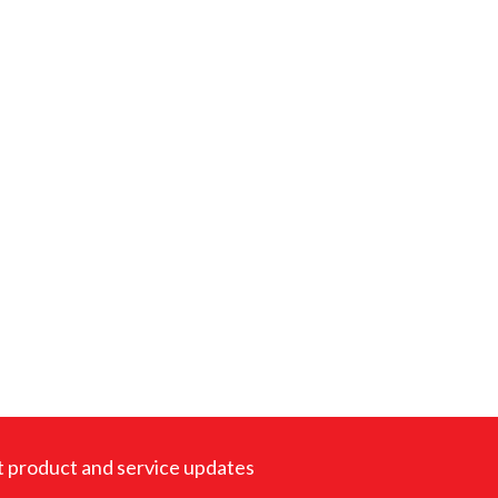
est product and service updates