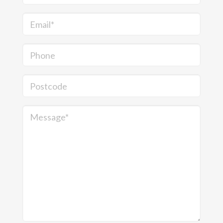
Email*
Phone
Postcode
Message*