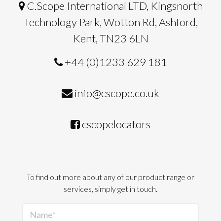
C.Scope International LTD, Kingsnorth
Technology Park, Wotton Rd, Ashford,
Kent, TN23 6LN
+44 (0)1233 629 181
info@cscope.co.uk
cscopelocators
To find out more about any of our product range or
services, simply get in touch.
Name*