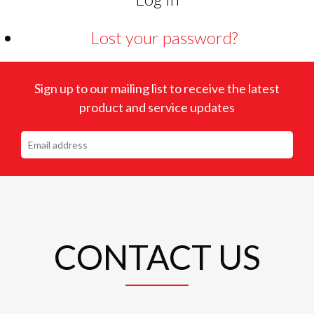
Lost your password?
Sign up to our mailing list to receive the latest
product and service updates
CONTACT US