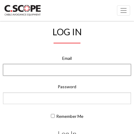
LOG IN
Email
Password
Remember Me
Log In